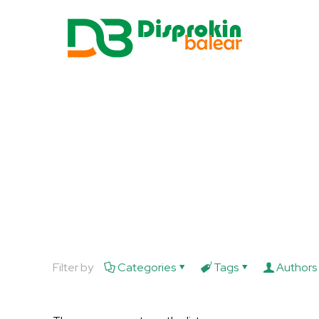
Filter by
Categories
Tags
Authors