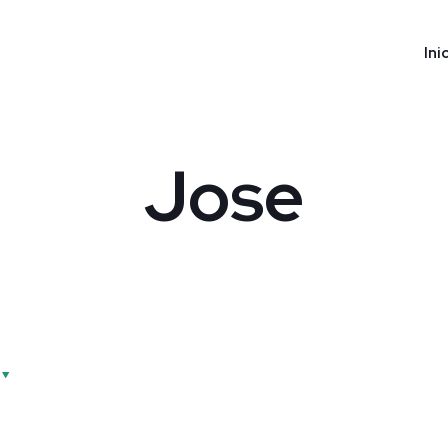
Ini
Jose