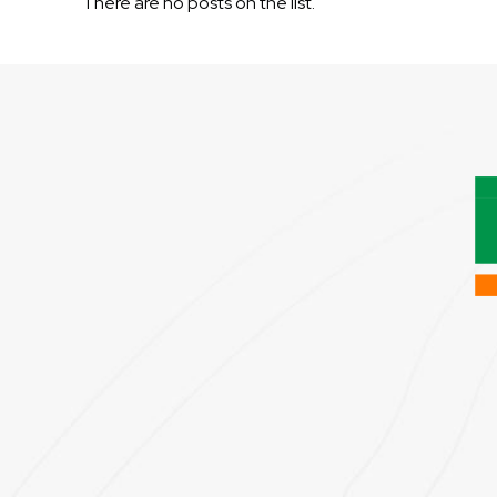
There are no posts on the list.