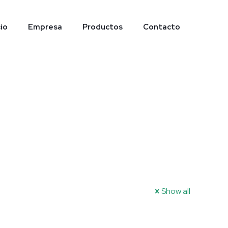
cio
Empresa
Productos
Contacto
Show all