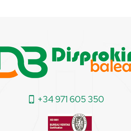
+34 971 605 350